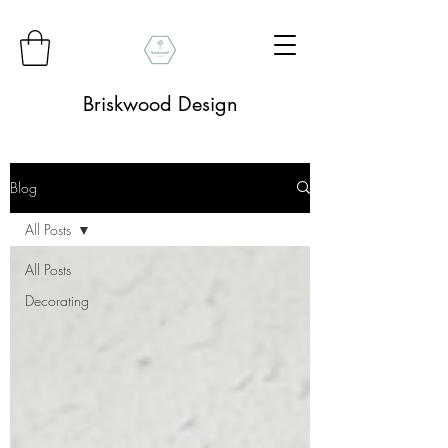
Briskwood Design
Blog
All Posts
All Posts
Decorating