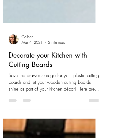
Colleen
Mar 4, 2021
2 min read
Decorate your Kitchen with
Cutting Boards
Save the drawer storage for your plastic cutting
boards and let your wooden cutting boards
shine as part of your kitchen décor! Here are...