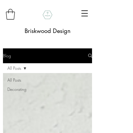
Briskwood Design
Blog
All Posts
All Posts
Decorating