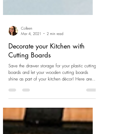
Colleen
Mar 4, 2021
2 min read
Decorate your Kitchen with
Cutting Boards
Save the drawer storage for your plastic cutting
boards and let your wooden cutting boards
shine as part of your kitchen décor! Here are...