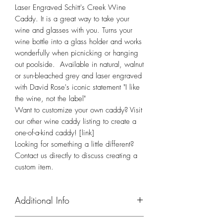
Laser Engraved Schitt's Creek Wine 
Caddy. It is a great way to take your 
wine and glasses with you. Turns your 
wine bottle into a glass holder and works 
wonderfully when picnicking or hanging 
out poolside.  Available in natural, walnut 
or sun-bleached grey and laser engraved 
with David Rose's iconic statement "I like 
the wine, not the label" 
Want to customize your own caddy? Visit
our other wine caddy listing to create a
one-of-a-kind caddy! [link]
Looking for something a little different?
Contact us directly to discuss creating a
custom item.
Additional Info
Please be aware that while we do our