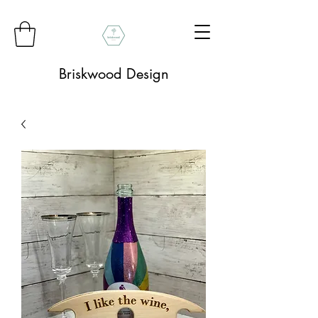
Briskwood Design