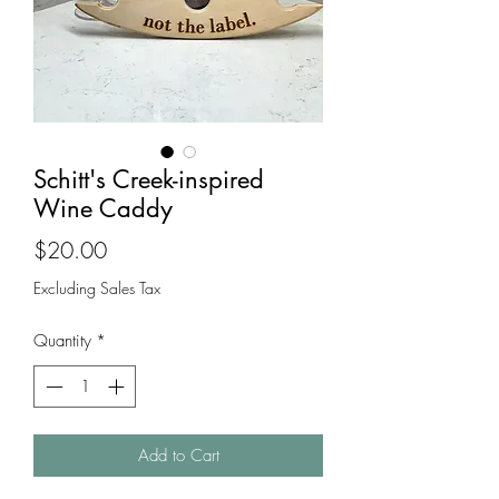
Schitt's Creek-inspired
Wine Caddy
Price
$20.00
Excluding Sales Tax
Quantity
*
Add to Cart